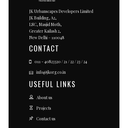
JK Urbanscapes Developers Limited
JK Building, A2,
LSC, Masjid Moth,
Greater Kailash 2,
New Delhi – 110048
CONTACT
011 - 40823320 / 21 / 22 / 23 / 24
info@jkorg.co.in
USEFUL LINKS
About us
Projects
Contact us