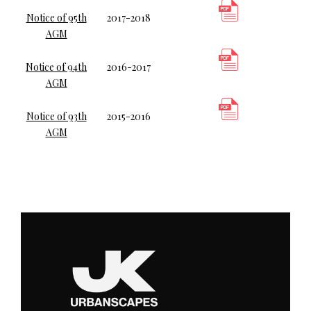
Notice of 95th
2017-2018
AGM
Notice of 94th
2016-2017
AGM
Notice of 93th
2015-2016
AGM