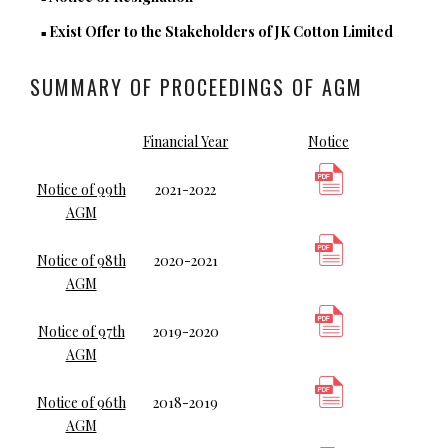
Exist Offer to the Stakeholders of JK Cotton Limited
■
SUMMARY OF PROCEEDINGS OF AGM
Financial Year
Notice
Notice of 99th
2021-2022
AGM
Notice of 98th
2020-2021
AGM
Notice of 97th
2019-2020
AGM
Notice of 96th
2018-2019
AGM