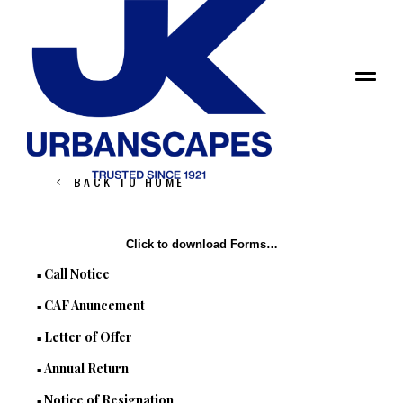
ANNOUNCEMENTS
BACK TO HOME
Click to download Forms…
Call Notice
■
CAF Anuncement
■
Letter of Offer
■
Annual Return
■
Notice of Resignation
■