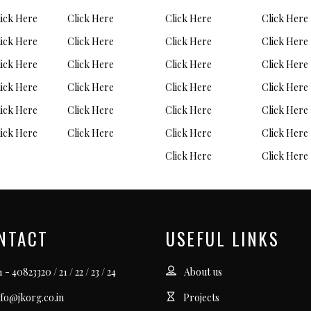
lick Here
Click Here
Click Here
Click Here
lick Here
Click Here
Click Here
Click Here
lick Here
Click Here
Click Here
Click Here
lick Here
Click Here
Click Here
Click Here
lick Here
Click Here
Click Here
Click Here
lick Here
Click Here
Click Here
Click Here
Click Here
Click Here
NTACT
USEFUL LINKS
 - 40823320 / 21 / 22 / 23 / 24
About us
nfo@jkorg.co.in
Projects