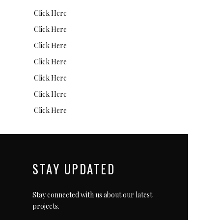
Click Here
Click Here
Click Here
Click Here
Click Here
Click Here
Click Here
STAY UPDATED
Stay connected with us about our latest
projects.