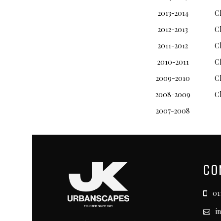
2013-2014
C
2012-2013
C
2011-2012
C
2010-2011
C
2009-2010
C
2008-2009
C
2007-2008
CO
011
i