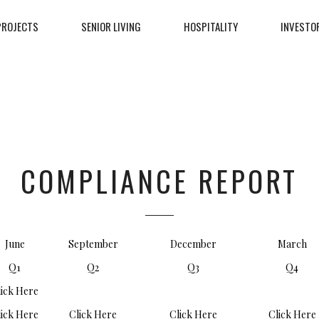
PROJECTS
SENIOR LIVING
HOSPITALITY
INVESTO
COMPLIANCE REPORT
June
September
December
March
Q1
Q2
Q3
Q4
lick Here
lick Here
Click Here
Click Here
Click Here