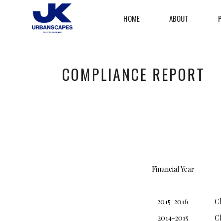
HOME
ABOUT
COMPLIANCE REPORT
Financial Year
2015-2016
C
2014-2015
C