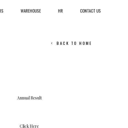
RS
WAREHOUSE
HR
CONTACT US
BACK TO HOME
Annual Result
Click Here