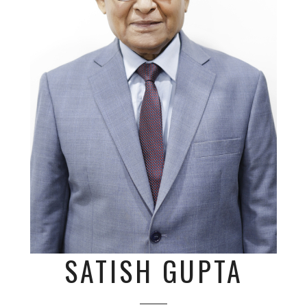
SATISH GUPTA