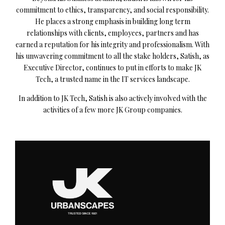
commitment to ethics, transparency, and social responsibility.
He places a strong emphasis in building long term
relationships with clients, employees, partners and has
earned a reputation for his integrity and professionalism. With
his unwavering commitment to all the stake holders, Satish, as
Executive Director, continues to put in efforts to make JK
Tech, a trusted name in the IT services landscape.
In addition to JK Tech, Satish is also actively involved with the
activities of a few more JK Group companies.