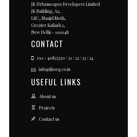
JK Urbanscapes Developers Limited
JK Building, A2,
LSC, Masjid Moth,
Greater Kailash 2,
New Delhi – 110048
CONTACT
011 - 40823320 / 21 / 22 / 23 / 24
info@jkorg.co.in
USEFUL LINKS
About us
Projects
Contact us