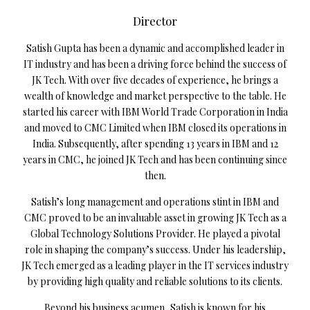
Director
Satish Gupta has been a dynamic and accomplished leader in
IT industry and has been a driving force behind the success of
JK Tech. With over five decades of experience, he brings a
wealth of knowledge and market perspective to the table. He
started his career with IBM World Trade Corporation in India
and moved to CMC Limited when IBM closed its operations in
India. Subsequently, after spending 13 years in IBM and 12
years in CMC, he joined JK Tech and has been continuing since
then.
Satish’s long management and operations stint in IBM and
CMC proved to be an invaluable asset in growing JK Tech as a
Global Technology Solutions Provider. He played a pivotal
role in shaping the company’s success. Under his leadership,
JK Tech emerged as a leading player in the IT services industry
by providing high quality and reliable solutions to its clients.
Beyond his business acumen, Satish is known for his