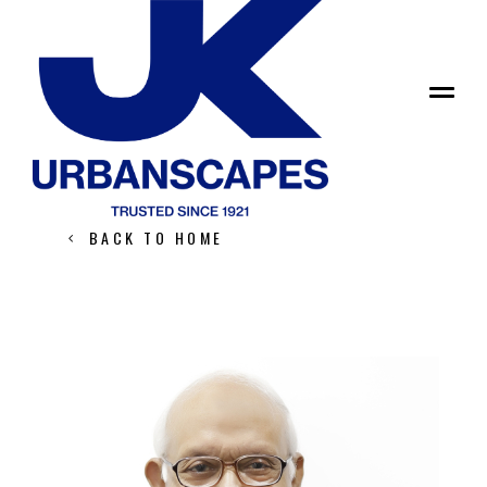
Leadership
SATISH GUPTA
BACK TO HOME